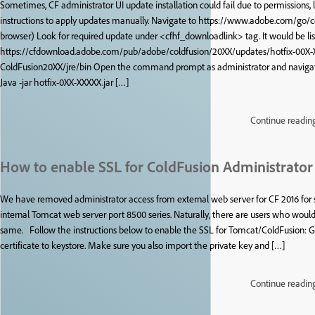
Sometimes, CF administrator UI update installation could fail due to permissions,
instructions to apply updates manually. Navigate to https://www.adobe.com/go/
browser) Look for required update under <cfhf_downloadlink> tag. It would be lis
https://cfdownload.adobe.com/pub/adobe/coldfusion/20XX/updates/hotfix-00X-XX
ColdFusion20XX/jre/bin Open the command prompt as administrator and nav
Java -jar hotfix-0XX-XXXXX.jar […]
Continue readin
How to enable SSL for ColdFusion Administrator 
We have removed administrator access from external web server for CF 2016 for s
internal Tomcat web server port 8500 series. Naturally, there are users who wou
same. Follow the instructions below to enable the SSL for Tomcat/ColdFusion: Ge
certificate to keystore. Make sure you also import the private key and […]
Continue readin