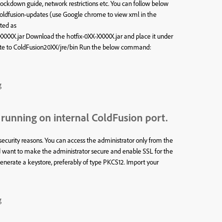
 lockdown guide, network restrictions etc. You can follow below
coldfusion-updates (use Google chrome to view xml in the
ted as
XXX.jar Download the hotfix-0XX-XXXXX.jar and place it under
igate to ColdFusion20XX/jre/bin Run the below command:
g
running on internal ColdFusion port.
ecurity reasons. You can access the administrator only from the
ld want to make the administrator secure and enable SSL for the
nerate a keystore, preferably of type PKCS12. Import your
g