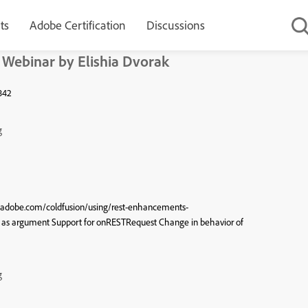
ts
Adobe Certification
Discussions
 Webinar by Elishia Dvorak
3842
g
x.adobe.com/coldfusion/using/rest-enhancements-
as argument Support for onRESTRequest Change in behavior of
g