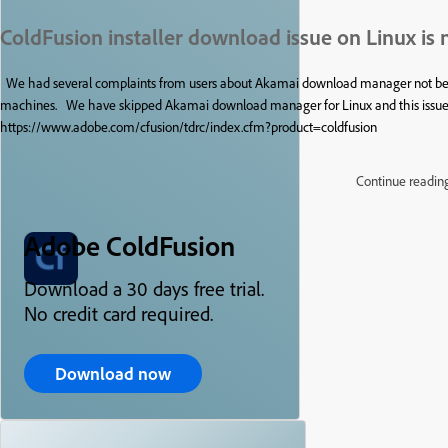
ColdFusion installer download issue on Linux is 
We had several complaints from users about Akamai download manager not being
machines. We have skipped Akamai download manager for Linux and this issue ha
https://www.adobe.com/cfusion/tdrc/index.cfm?product=coldfusion
Continue readin
Adobe ColdFusion
Download a 30 days free trial.
No credit card required.
Download now