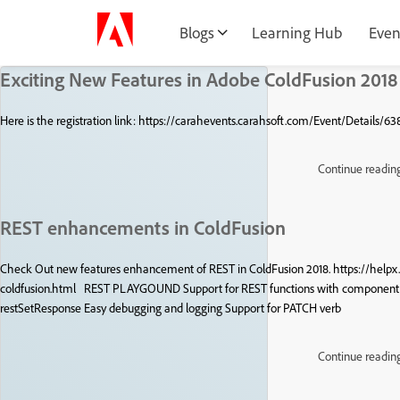
Blogs
Learning Hub
Even
Exciting New Features in Adobe ColdFusion 2018
Here is the registration link: https://carahevents.carahsoft.com/Event/Details/6
Continue readin
REST enhancements in ColdFusion
Check Out new features enhancement of REST in ColdFusion 2018. https://help
coldfusion.html REST PLAYGOUND Support for REST functions with component 
restSetResponse Easy debugging and logging Support for PATCH verb
Continue readin