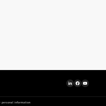
y personal information