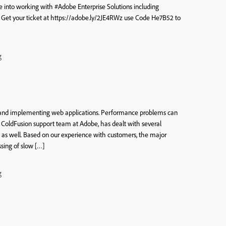
ve into working with #Adobe Enterprise Solutions including
t your ticket at https://adobe.ly/2JE4RWz use Code He7B52 to
g
n
g and implementing web applications. Performance problems can
he ColdFusion support team at Adobe, has dealt with several
 as well. Based on our experience with customers, the major
sing of slow […]
g