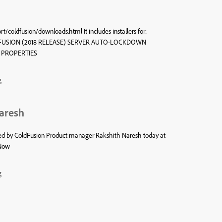
/coldfusion/downloads.html It includes installers for:
USION (2018 RELEASE) SERVER AUTO-LOCKDOWN
R PROPERTIES
g
Naresh
sted by ColdFusion Product manager Rakshith Naresh today at
 Now
g