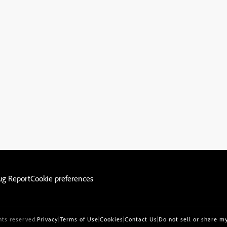
ug Report
Cookie preferences
hts reserved.
Privacy
|
Terms of Use
|
Cookies
|
Contact Us
|
Do not sell or share m