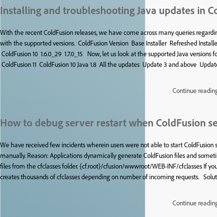
Installing and troubleshooting Java updates in C
With the recent ColdFusion releases, we have come across many queries regardin
with the supported versions. ColdFusion Version Base Installer Refreshed Instal
ColdFusion 10 1.6.0_29 1.7.0_15 Now, let us look at the supported Java versions f
ColdFusion 11 ColdFusion 10 Java 1.8 All the updates Update 3 and above Updat
Continue readin
How to debug server restart when ColdFusion ser
We have received few incidents wherein users were not able to start ColdFusion se
manually. Reason: Applications dynamically generate ColdFusion files and somet
files from the cfclasses folder. {cf.root}/cfusion/wwwroot/WEB-INF/cfclasses If y
creates thousands of cfclasses depending on number of incoming requests. Solution:
Continue readin