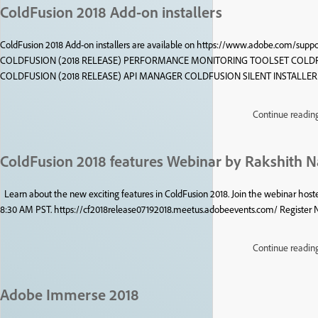
ColdFusion 2018 Add-on installers
ColdFusion 2018 Add-on installers are available on https://www.adobe.com/support
COLDFUSION (2018 RELEASE) PERFORMANCE MONITORING TOOLSET COLDF
COLDFUSION (2018 RELEASE) API MANAGER COLDFUSION SILENT INSTALLE
Continue readin
ColdFusion 2018 features Webinar by Rakshith 
Learn about the new exciting features in ColdFusion 2018. Join the webinar ho
8:30 AM PST. https://cf2018release07192018.meetus.adobeevents.com/ Register
Continue readin
Adobe Immerse 2018