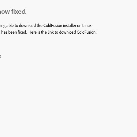
now fixed.
 able to download the ColdFusion installer on Linux
s been fixed. Here is the link to download ColdFusion :
g