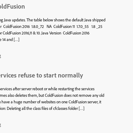
oldFusion
g Java updates. The table below shows the default Java shipped
ler ColdFusion 2016 1.8.0_72 NA ColdFusion 11 1.7.0_55 1.8 _25
or ColdFusion 2016,11 & 10. Java Version ColdFusion 2016
e 14 and […]
g
vices refuse to start normally
rvices after server reboot or while restarting the services
imes also deletes them, but ColdFusion does not remove any old
ou have a huge number of websites on one ColdFusion server, it
 Deleting all the class files of cfclasses folder […]
g