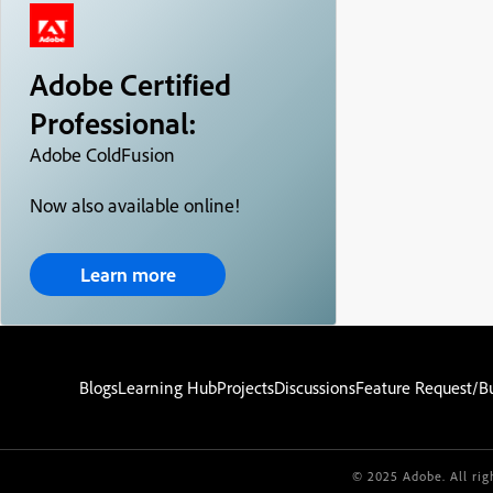
Adobe Certified
Professional:
Adobe ColdFusion
Now also available online!
Learn more
Blogs
Learning Hub
Projects
Discussions
Feature Request/B
© 2025 Adobe. All rig