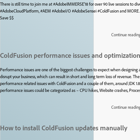
There is still time to join me at #AdobeIMMERSE’18 for over 90 live sessions to di
#AdobeCloudPlatform, #AEM #AdobeI/O #AdobeSensei #ColdFusion and MORE. Ge
Save $$
Continue readin
ColdFusion performance issues and optimizatio
Performance issues are one of the biggest challenges to expect when designin
disrupt your business, which can result in short and long term loss of revenue. T
performance related issues with ColdFusion and a couple of them, around JDK 1.8
performance issues could be categorized as – CPU hikes, Website crashes, Proces
Continue readin
How to install ColdFusion updates manually