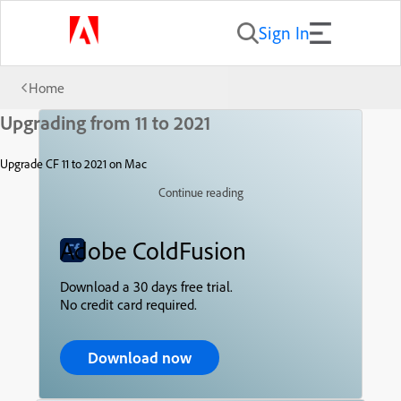
Sign In
Home
Upgrading from 11 to 2021
Upgrade CF 11 to 2021 on Mac
Continue reading
Adobe ColdFusion
Download a 30 days free trial.
No credit card required.
Download now