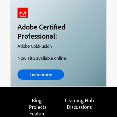
Adobe Certified
Professional:
Adobe ColdFusion
Now also available online!
Learn more
Blogs
Learning Hub
Projects
Discussions
Feature