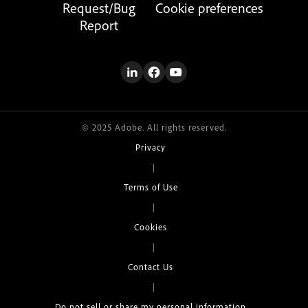
Request/Bug
Cookie preferences
Report
© 2025 Adobe. All rights reserved.
Privacy
|
Terms of Use
|
Cookies
|
Contact Us
|
Do not sell or share my personal information