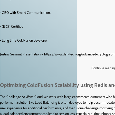
• CISO with Smart Communications
• (ISC)² Certified
• Long time ColdFusion developer
Justin’s Summit Presentation – https://www.darktech.org/advanced-cryptography
Continue readin
Optimizing ColdFusion Scalability using Redis an
The Challenge At xByte Cloud, we work with large ecommerce customers who have 
performant solution like Load-Balancing is often deployed to help accommodate th
user experience for additional performance, and that is one challenge most engi
a load balanced environment can lead to session loss, especially during reboots, ser