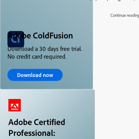
Continue readin
Adobe ColdFusion
Download a 30 days free trial.
No credit card required.
Download now
Adobe Certified
Professional: