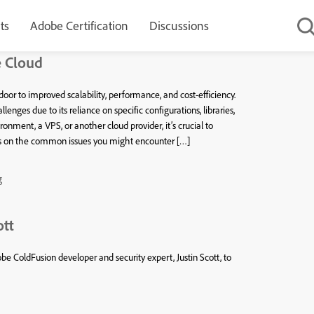
ts
Adobe Certification
Discussions
e Cloud
or to improved scalability, performance, and cost-efficiency.
nges due to its reliance on specific configurations, libraries,
nment, a VPS, or another cloud provider, it’s crucial to
cus on the common issues you might encounter […]
g
ott
e ColdFusion developer and security expert, Justin Scott, to