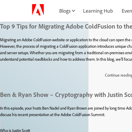
Blogs
Learning Hub
Even
Top 9 Tips for Migrating Adobe ColdFusion to th
Migrating an Adobe ColdFusion website or application to the cloud can open the do
However, the process of migrating a ColdFusion application introduces unique challe
and server setups. Whether you are migrating from a traditional on-premises enviro
understand potential roadblocks and how to address them. In this blog, we’ll fo
Continue readin
Ben & Ryan Show – Cryptography with Justin Sc
In this episode, your hosts Ben Nadel and Ryan Brown are joined by long time Adob
discuss his recent presentation at the Adobe ColdFusion Summit.
Who is Justin Scott