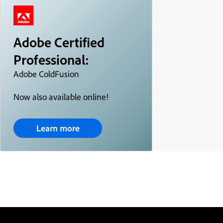
Adobe Certified
Professional:
Adobe ColdFusion
Now also available online!
Learn more