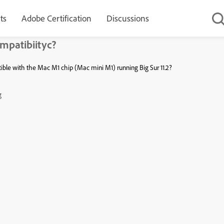
ts
Adobe Certification
Discussions
mpatibiityc?
ible with the Mac M1 chip (Mac mini M1) running Big Sur 11.2?
g