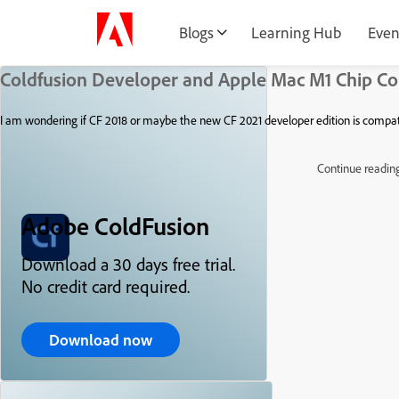
Blogs
Learning Hub
Even
Coldfusion Developer and Apple Mac M1 Chip Co
I am wondering if CF 2018 or maybe the new CF 2021 developer edition is compat
Continue readin
Adobe ColdFusion
Download a 30 days free trial.
No credit card required.
Download now