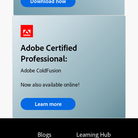
Download now
Adobe Certified
Professional:
Adobe ColdFusion
Now also available online!
Learn more
Blogs
Learning Hub