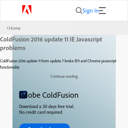
Sign In
Home
ColdFusion 2016 update 11 IE Javascript
problems
ColdFusion 2016 update 11 from update 7 broke IE11 and Chrome javascript
functionality
Continue reading
Adobe ColdFusion
Download a 30 days free trial.
No credit card required.