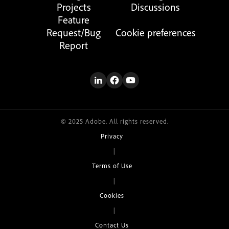
Projects
Discussions
Feature
Request/Bug
Cookie preferences
Report
© 2025 Adobe. All rights reserved.
Privacy
|
Terms of Use
|
Cookies
|
Contact Us