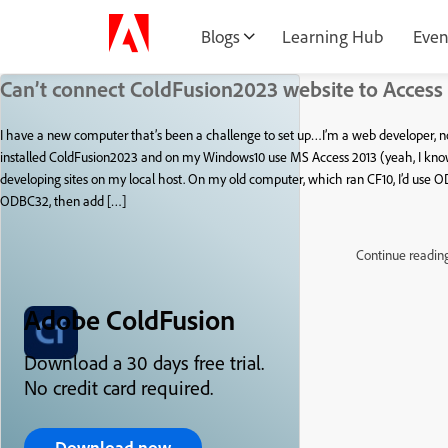
Blogs
Learning Hub
Even
Can’t connect ColdFusion2023 website to Access
I have a new computer that’s been a challenge to set up…I’m a web developer, n
installed ColdFusion2023 and on my Windows10 use MS Access 2013 (yeah, I know, 
developing sites on my local host. On my old computer, which ran CF10, I’d use O
ODBC32, then add […]
Continue readin
Adobe ColdFusion
Download a 30 days free trial.
No credit card required.
Download now