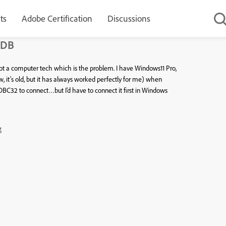
ts
Adobe Certification
Discussions
 DB
ot a computer tech which is the problem. I have Windows11 Pro,
it’s old, but it has always worked perfectly for me) when
DBC32 to connect…but I’d have to connect it first in Windows
g