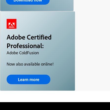
Adobe Certified
Professional:
Adobe ColdFusion
Now also available online!
Learn more