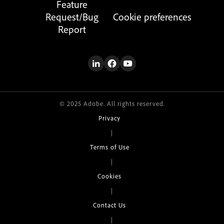
Feature
Request/Bug
Cookie preferences
Report
© 2025 Adobe. All rights reserved.
Privacy
|
Terms of Use
|
Cookies
|
Contact Us
|