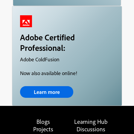
Adobe Certified
Professional:
Adobe ColdFusion
Now also available online!
Learn more
Blogs
Learning Hub
Projects
Discussions