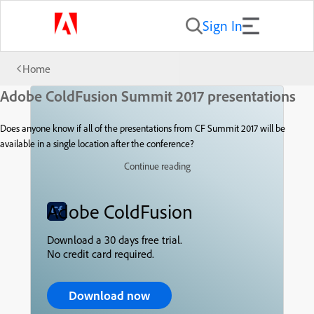
Sign In
Home
Adobe ColdFusion Summit 2017 presentations
Does anyone know if all of the presentations from CF Summit 2017 will be
available in a single location after the conference?
Continue reading
Adobe ColdFusion
Download a 30 days free trial.
No credit card required.
Download now