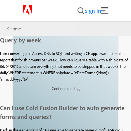
Sign In
Home
Query by week
I am converting old Access DB’s to SQL and writing a CF app. I want to print a
report that for shipments per week. How can I query a table with a ship date of
06/04/2019 and return everything that needs to be shipped in that week? The
daily WHERE statement is WHERE shipdate = ‘#DateFormat(Now(),
“mm/dd/yyyy”)#’
Continue reading
Can I use Cold Fusion Builder to auto generate
forms and queries?
Back in the earlier days of CF, I was able to generate pages out of CFStudio. I