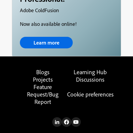
Adobe ColdFusion
Now also available online!
Learn more
Blogs
Learning Hub
Projects
Discussions
Feature
Request/Bug
Cookie preferences
Report