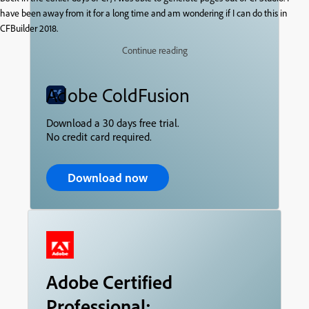
have been away from it for a long time and am wondering if I can do this in
CFBuilder 2018.
Continue reading
Adobe ColdFusion
Download a 30 days free trial.
No credit card required.
Download now
Adobe Certified
Professional: