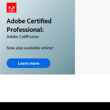
Adobe Certified
Professional:
Adobe ColdFusion
Now also available online!
Learn more