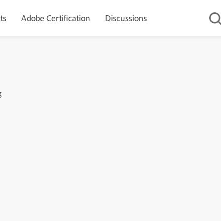
ts
Adobe Certification
Discussions
g