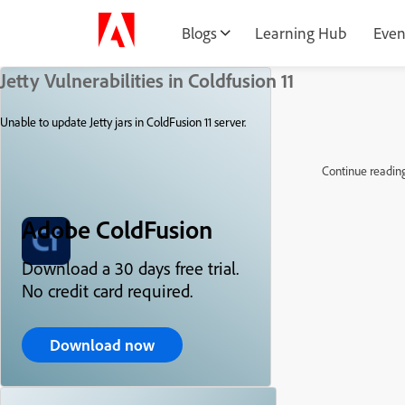
Blogs
Learning Hub
Even
Jetty Vulnerabilities in Coldfusion 11
Unable to update Jetty jars in ColdFusion 11 server.
Continue readin
Adobe ColdFusion
Download a 30 days free trial.
No credit card required.
Download now