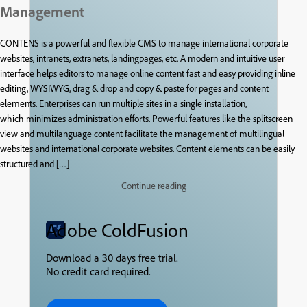
Management
CONTENS is a powerful and flexible CMS to manage international corporate
websites, intranets, extranets, landingpages, etc. A modern and intuitive user
interface helps editors to manage online content fast and easy providing inline
editing, WYSIWYG, drag & drop and copy & paste for pages and content
elements. Enterprises can run multiple sites in a single installation,
which minimizes administration efforts. Powerful features like the splitscreen
view and multilanguage content facilitate the management of multilingual
websites and international corporate websites. Content elements can be easily
structured and […]
Continue reading
Adobe ColdFusion
Download a 30 days free trial.
No credit card required.