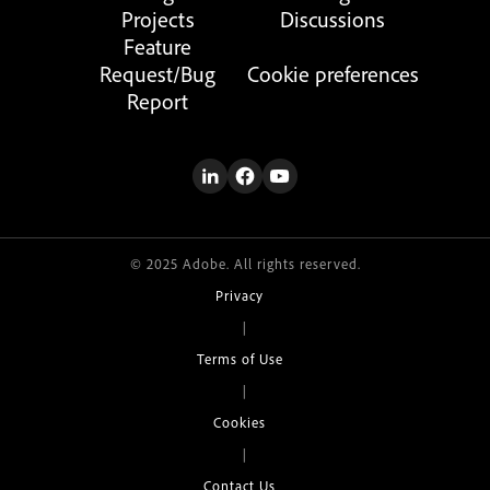
Projects
Discussions
Feature
Request/Bug
Cookie preferences
Report
© 2025 Adobe. All rights reserved.
Privacy
|
Terms of Use
|
Cookies
|
Contact Us