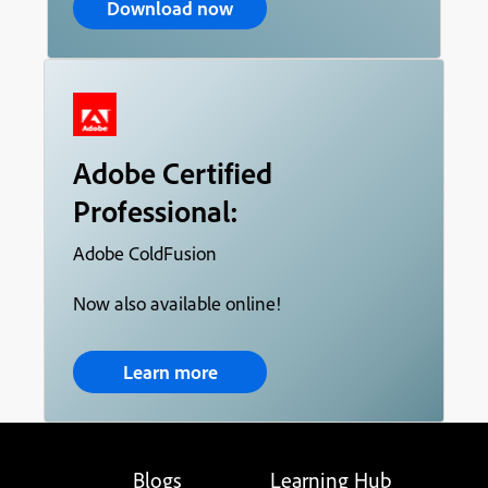
Download now
Adobe Certified
Professional:
Adobe ColdFusion
Now also available online!
Learn more
Blogs
Learning Hub