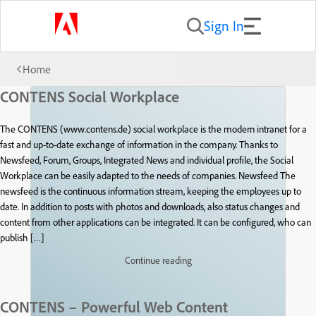
Sign In
Home
CONTENS Social Workplace
The CONTENS (www.contens.de) social workplace is the modern intranet for a
fast and up-to-date exchange of information in the company. Thanks to
Newsfeed, Forum, Groups, Integrated News and individual profile, the Social
Workplace can be easily adapted to the needs of companies. Newsfeed The
newsfeed is the continuous information stream, keeping the employees up to
date. In addition to posts with photos and downloads, also status changes and
content from other applications can be integrated. It can be configured, who can
publish […]
Continue reading
CONTENS – Powerful Web Content