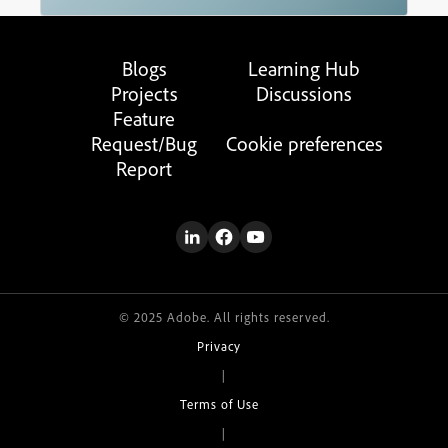
Blogs
Learning Hub
Projects
Discussions
Feature
Request/Bug
Cookie preferences
Report
© 2025 Adobe. All rights reserved.
Privacy
|
Terms of Use
|