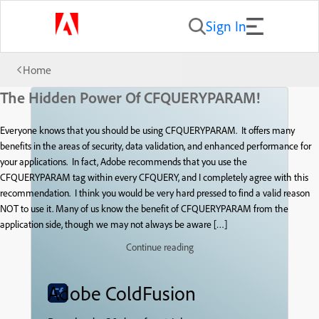
Sign In
Home
The Hidden Power Of CFQUERYPARAM!
Everyone knows that you should be using CFQUERYPARAM. It offers many
benefits in the areas of security, data validation, and enhanced performance for
your applications. In fact, Adobe recommends that you use the
CFQUERYPARAM tag within every CFQUERY, and I completely agree with this
recommendation. I think you would be very hard pressed to find a valid reason
NOT to use it. Many of us know the benefit of CFQUERYPARAM from the
application side, though we may not always be aware […]
Continue reading
Adobe ColdFusion