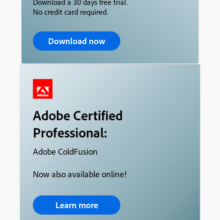
Download a 30 days free trial.
No credit card required.
Download now
Adobe Certified
Professional:
Adobe ColdFusion
Now also available online!
Learn more