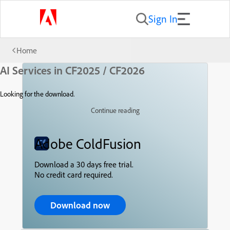
Sign In
Home
AI Services in CF2025 / CF2026
Looking for the download.
Continue reading
Adobe ColdFusion
Download a 30 days free trial.
No credit card required.
Download now