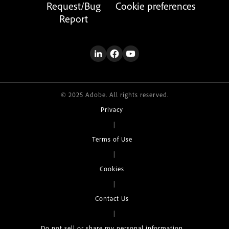
Request/Bug
Cookie preferences
Report
© 2025 Adobe. All rights reserved.
Privacy
|
Terms of Use
|
Cookies
|
Contact Us
|
Do not sell or share my personal information