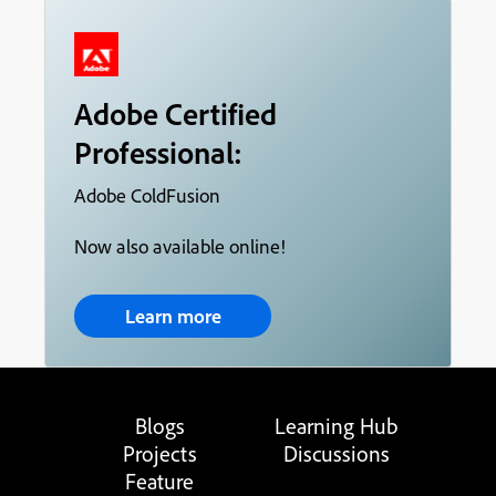
Adobe Certified
Professional:
Adobe ColdFusion
Now also available online!
Learn more
Blogs
Learning Hub
Projects
Discussions
Feature