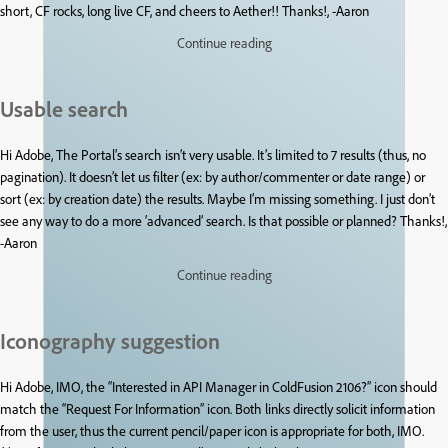
short, CF rocks, long live CF, and cheers to Aether!! Thanks!, -Aaron
Continue reading
Usable search
Hi Adobe, The Portal’s search isn’t very usable. It’s limited to 7 results (thus, no
pagination). It doesn’t let us filter (ex: by author/commenter or date range) or
sort (ex: by creation date) the results. Maybe I’m missing something. I just don’t
see any way to do a more ‘advanced’ search. Is that possible or planned? Thanks!,
-Aaron
Continue reading
Iconography suggestion
Hi Adobe, IMO, the “Interested in API Manager in ColdFusion 2106?” icon should
match the “Request For Information” icon. Both links directly solicit information
from the user, thus the current pencil/paper icon is appropriate for both, IMO.