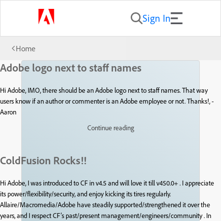
Sign In
Home
Adobe logo next to staff names
Hi Adobe, IMO, there should be an Adobe logo next to staff names. That way
users know if an author or commenter is an Adobe employee or not. Thanks!, -
Aaron
Continue reading
ColdFusion Rocks!!
Hi Adobe, I was introduced to CF in v4.5 and will love it till v450.0+ . I appreciate
its power/flexibility/security, and enjoy kicking its tires regularly.
Allaire/Macromedia/Adobe have steadily supported/strengthened it over the
years, and I respect CF’s past/present management/engineers/community . In