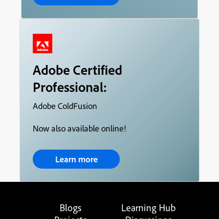
Adobe Certified
Professional:
Adobe ColdFusion
Now also available online!
Learn more
Blogs
Learning Hub