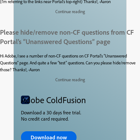
(I’m referring to the links near Portal’s top-right) Thanks!, -Aaron
Continue reading
Please hide/remove non-CF questions from CF
Portal’s “Unanswered Questions” page
Hi Adobe, I see a number of non-CF questions on CF Portal’s “Unanswered
Questions” page. And quite a few “test” questions. Can you please hide/remove
those? Thanks!, -Aaron
Continue reading
Adobe ColdFusion
Download a 30 days free trial.
No credit card required.
Download now