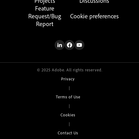
Projects
Discussions
Feature
Request/Bug
Cookie preferences
Report
© 2025 Adobe. All rights reserved.
Privacy
|
Terms of Use
|
Cookies
|
Contact Us