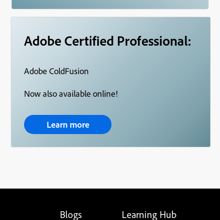
Adobe Certified Professional:
Adobe ColdFusion
Now also available online!
Learn more
Blogs
Learning Hub