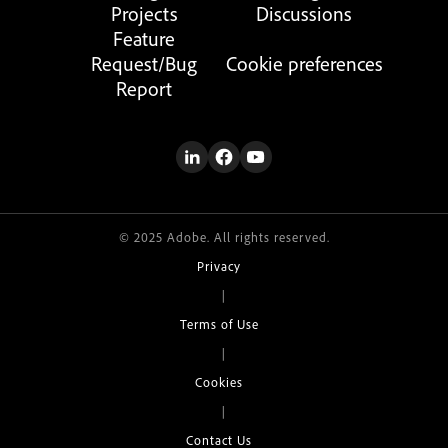
Projects
Discussions
Feature
Request/Bug
Cookie preferences
Report
© 2025 Adobe. All rights reserved.
Privacy
|
Terms of Use
|
Cookies
|
Contact Us