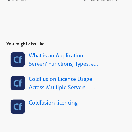
You might also like
What is an Application
Server? Functions, Types, and
Web Server Comparison
ColdFusion License Usage
Across Multiple Servers –
Clarification Needed
Coldfusion licencing