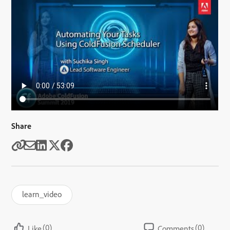
Share
learn_video
(0)
(0)
Like
Comments