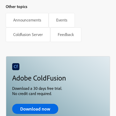
Other topics
Announcements
Events
Coldfusion Server
Feedback
Adobe ColdFusion
Download a 30 days free trial.
No credit card required.
Download now