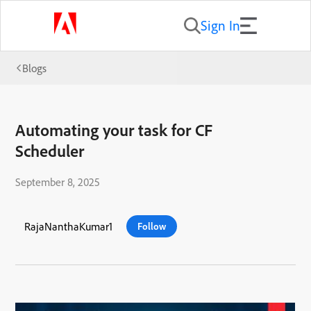
Sign In
Blogs
Automating your task for CF
Scheduler
September 8, 2025
RajaNanthaKumar1
Follow